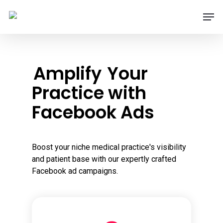
Skip
Men
to
main
content
Amplify
Your
Practice with
Facebook Ads
Boost your niche medical practice's visibility
and patient base with our expertly crafted
Facebook ad campaigns.