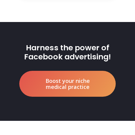
Harness the power of
Facebook advertising!
Boost your niche
medical practice