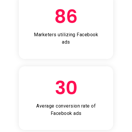
86
Marketers utilizing Facebook
ads
30
Average conversion rate of
Facebook ads