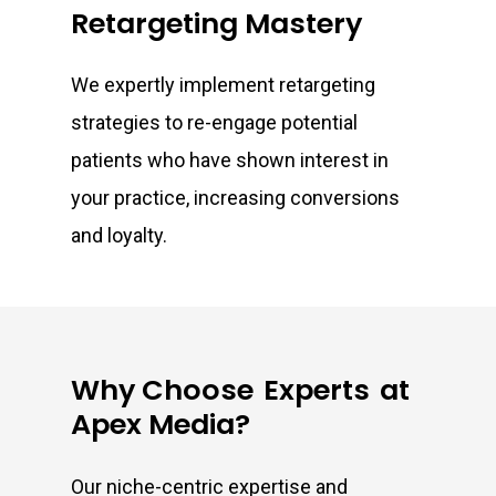
Retargeting Mastery
We expertly implement retargeting
strategies to re-engage potential
patients who have shown interest in
your practice, increasing conversions
and loyalty.
Why Choose
Experts
at
Apex Media?
Our niche-centric expertise and