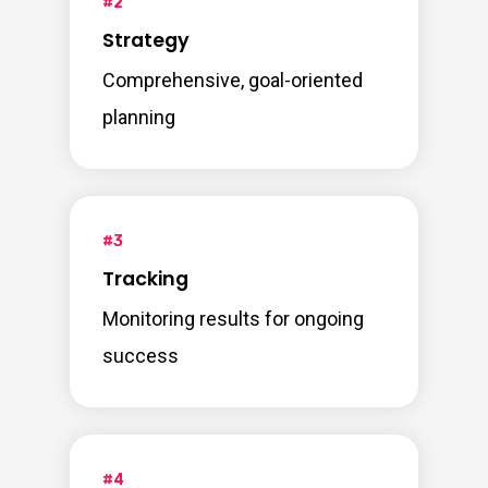
#2
Strategy
Comprehensive, goal-oriented
planning
#3
Tracking
Monitoring results for ongoing
success
#4