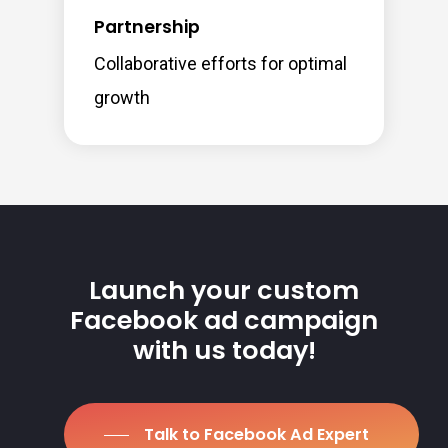
Partnership
Collaborative efforts for optimal
growth
Launch your custom
Facebook ad campaign
with us today!
Talk to Facebook Ad Expert