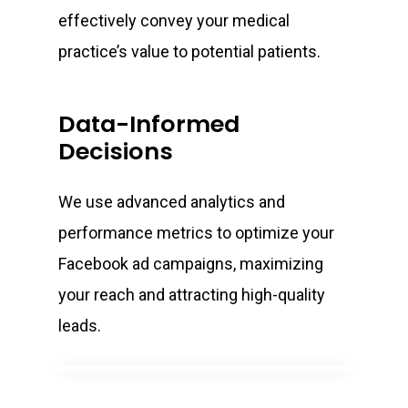
effectively convey your medical
practice’s value to potential patients.
Data-Informed
Decisions
We use advanced analytics and
performance metrics to optimize your
Facebook ad campaigns, maximizing
your reach and attracting high-quality
leads.