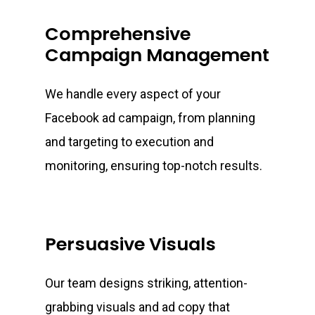
Comprehensive
Campaign Management
We handle every aspect of your
Facebook ad campaign, from planning
and targeting to execution and
monitoring, ensuring top-notch results.
Persuasive Visuals
Our team designs striking, attention-
grabbing visuals and ad copy that