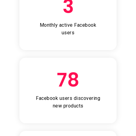
3
Monthly active Facebook
users
78
Facebook users discovering
new products