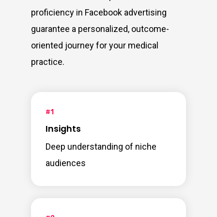
proficiency in Facebook advertising
guarantee a personalized, outcome-
oriented journey for your medical
practice.
#1
Insights
Deep understanding of niche
audiences