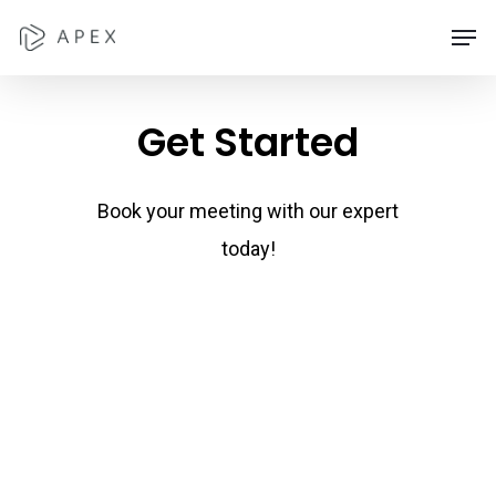
Skip
Men
to
main
Get
Started
content
Book your meeting with our expert
today!